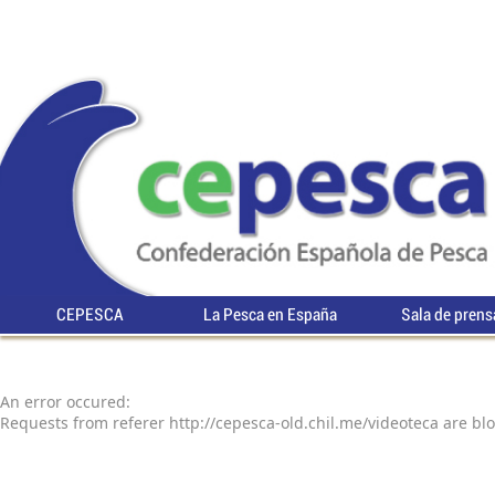
CEPESCA
La Pesca en España
Sala de prens
An error occured:
Requests from referer http://cepesca-old.chil.me/videoteca are bl